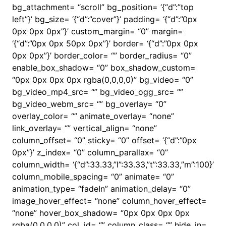
bg_attachment= “scroll” bg_position= ‘{“d”:”top
left”}’ bg_size= ‘{“d”:”cover”}’ padding= ‘{“d”:”0px
0px 0px 0px”}’ custom_margin= “0” margin=
‘{“d”:”0px 0px 50px 0px”}’ border= ‘{“d”:”0px 0px
0px 0px”}’ border_color= “” border_radius= “0”
enable_box_shadow= “0” box_shadow_custom=
“0px 0px 0px 0px rgba(0,0,0,0)” bg_video= “0”
bg_video_mp4_src= “” bg_video_ogg_src= “”
bg_video_webm_src= “” bg_overlay= “0”
overlay_color= “” animate_overlay= “none”
link_overlay= “” vertical_align= “none”
column_offset= “0” sticky= “0” offset= ‘{“d”:”0px
0px”}’ z_index= “0” column_parallax= “0”
column_width= ‘{“d”:33.33,”l”:33.33,”t”:33.33,”m”:100}’
column_mobile_spacing= “0” animate= “0”
animation_type= “fadeIn” animation_delay= “0”
image_hover_effect= “none” column_hover_effect=
“none” hover_box_shadow= “0px 0px 0px 0px
rgba(0,0,0,0)” col_id= “” column_class= “” hide_in=