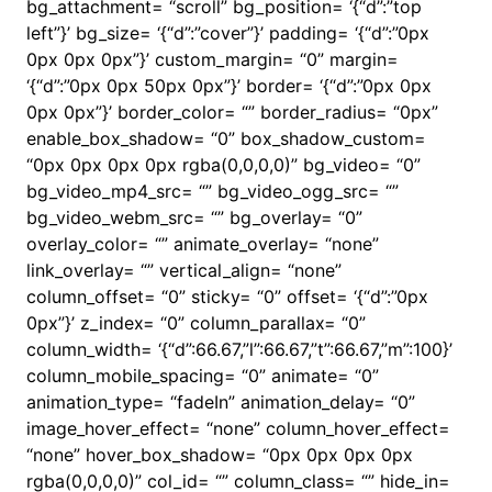
bg_attachment= “scroll” bg_position= ‘{“d”:”top
left”}’ bg_size= ‘{“d”:”cover”}’ padding= ‘{“d”:”0px
0px 0px 0px”}’ custom_margin= “0” margin=
‘{“d”:”0px 0px 50px 0px”}’ border= ‘{“d”:”0px 0px
0px 0px”}’ border_color= “” border_radius= “0px”
enable_box_shadow= “0” box_shadow_custom=
“0px 0px 0px 0px rgba(0,0,0,0)” bg_video= “0”
bg_video_mp4_src= “” bg_video_ogg_src= “”
bg_video_webm_src= “” bg_overlay= “0”
overlay_color= “” animate_overlay= “none”
link_overlay= “” vertical_align= “none”
column_offset= “0” sticky= “0” offset= ‘{“d”:”0px
0px”}’ z_index= “0” column_parallax= “0”
column_width= ‘{“d”:66.67,”l”:66.67,”t”:66.67,”m”:100}’
column_mobile_spacing= “0” animate= “0”
animation_type= “fadeIn” animation_delay= “0”
image_hover_effect= “none” column_hover_effect=
“none” hover_box_shadow= “0px 0px 0px 0px
rgba(0,0,0,0)” col_id= “” column_class= “” hide_in=