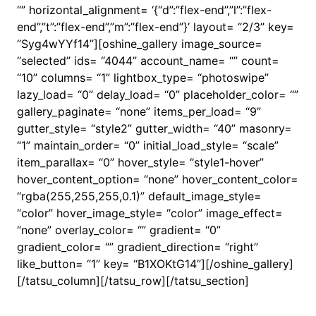
“” horizontal_alignment= ‘{“d”:”flex-end”,”l”:”flex-
end”,”t”:”flex-end”,”m”:”flex-end”}’ layout= “2/3” key=
“Syg4wYYf14”][oshine_gallery image_source=
“selected” ids= “4044” account_name= “” count=
“10” columns= “1” lightbox_type= “photoswipe”
lazy_load= “0” delay_load= “0” placeholder_color= “”
gallery_paginate= “none” items_per_load= “9”
gutter_style= “style2” gutter_width= “40” masonry=
“1” maintain_order= “0” initial_load_style= “scale”
item_parallax= “0” hover_style= “style1-hover”
hover_content_option= “none” hover_content_color=
“rgba(255,255,255,0.1)” default_image_style=
“color” hover_image_style= “color” image_effect=
“none” overlay_color= “” gradient= “0”
gradient_color= “” gradient_direction= “right”
like_button= “1” key= “B1XOKtG14”][/oshine_gallery]
[/tatsu_column][/tatsu_row][/tatsu_section]