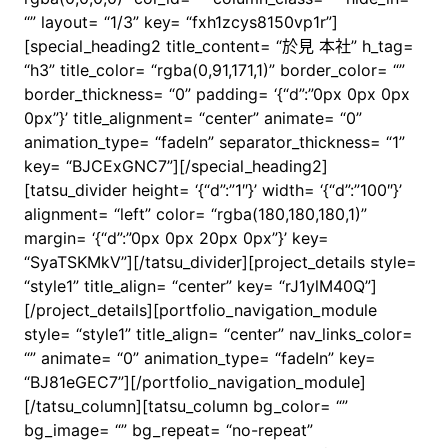
“” layout= “1/3” key= “fxh1zcys8150vp1r”]
[special_heading2 title_content= “於見 本社” h_tag=
“h3” title_color= “rgba(0,91,171,1)” border_color= “”
border_thickness= “0” padding= ‘{“d”:”0px 0px 0px
0px”}’ title_alignment= “center” animate= “0”
animation_type= “fadeIn” separator_thickness= “1”
key= “BJCExGNC7”][/special_heading2]
[tatsu_divider height= ‘{“d”:”1″}’ width= ‘{“d”:”100″}’
alignment= “left” color= “rgba(180,180,180,1)”
margin= ‘{“d”:”0px 0px 20px 0px”}’ key=
“SyaTSKMkV”][/tatsu_divider][project_details style=
“style1” title_align= “center” key= “rJ1ylM40Q”]
[/project_details][portfolio_navigation_module
style= “style1” title_align= “center” nav_links_color=
“” animate= “0” animation_type= “fadeIn” key=
“BJ81eGEC7”][/portfolio_navigation_module]
[/tatsu_column][tatsu_column bg_color= “”
bg_image= “” bg_repeat= “no-repeat”