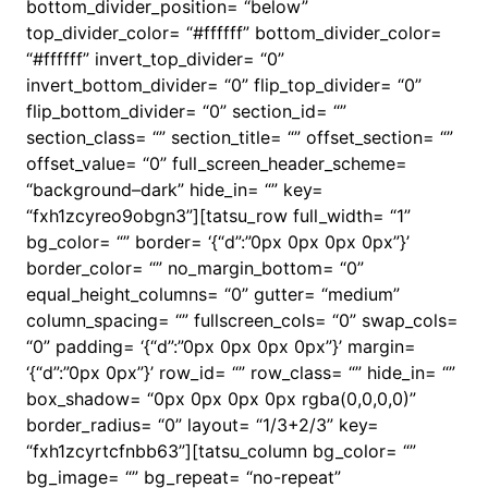
bottom_divider_position= “below”
top_divider_color= “#ffffff” bottom_divider_color=
“#ffffff” invert_top_divider= “0”
invert_bottom_divider= “0” flip_top_divider= “0”
flip_bottom_divider= “0” section_id= “”
section_class= “” section_title= “” offset_section= “”
offset_value= “0” full_screen_header_scheme=
“background–dark” hide_in= “” key=
“fxh1zcyreo9obgn3”][tatsu_row full_width= “1”
bg_color= “” border= ‘{“d”:”0px 0px 0px 0px”}’
border_color= “” no_margin_bottom= “0”
equal_height_columns= “0” gutter= “medium”
column_spacing= “” fullscreen_cols= “0” swap_cols=
“0” padding= ‘{“d”:”0px 0px 0px 0px”}’ margin=
‘{“d”:”0px 0px”}’ row_id= “” row_class= “” hide_in= “”
box_shadow= “0px 0px 0px 0px rgba(0,0,0,0)”
border_radius= “0” layout= “1/3+2/3” key=
“fxh1zcyrtcfnbb63”][tatsu_column bg_color= “”
bg_image= “” bg_repeat= “no-repeat”