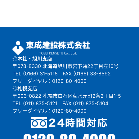
◎本社・旭川支店
〒078-8330 北海道旭川市宮下通22丁目左10号
TEL (0166) 31-5115 FAX (0166) 33-8592
フリーダイヤル：0120-80-4000
◎札幌支店
〒003-0822 札幌市白石区菊水元町2条2丁目1-5
TEL (011) 875-5121 FAX (011) 875-5104
フリーダイヤル：0120-80-4000