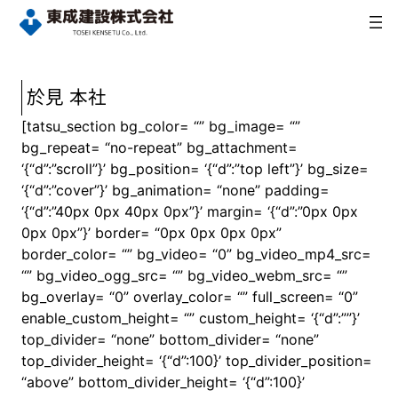
内
容
を
ス
キ
於見 本社
ッ
[tatsu_section bg_color= “” bg_image= “”
プ
bg_repeat= “no-repeat” bg_attachment=
‘{“d”:”scroll”}’ bg_position= ‘{“d”:”top left”}’ bg_size=
‘{“d”:”cover”}’ bg_animation= “none” padding=
‘{“d”:”40px 0px 40px 0px”}’ margin= ‘{“d”:”0px 0px
0px 0px”}’ border= “0px 0px 0px 0px”
border_color= “” bg_video= “0” bg_video_mp4_src=
“” bg_video_ogg_src= “” bg_video_webm_src= “”
bg_overlay= “0” overlay_color= “” full_screen= “0”
enable_custom_height= “” custom_height= ‘{“d”:””}’
top_divider= “none” bottom_divider= “none”
top_divider_height= ‘{“d”:100}’ top_divider_position=
“above” bottom_divider_height= ‘{“d”:100}’