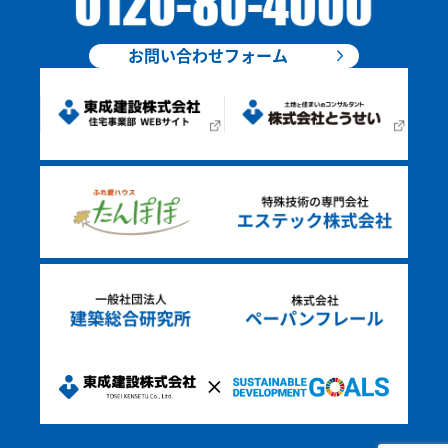
お問い合わせフォーム